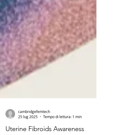
cambridgefemtech
25 lug 2025
Tempo di lettura: 1 min