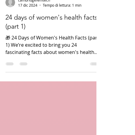
cambridgefemtech
17 dic 2024
Tempo di lettura: 1 min
24 days of women's health facts
(part 1)
🎁 24 Days of Women's Health Facts (part
1) We’re excited to bring you 24
fascinating facts about women's health
this holiday season! 🌟...