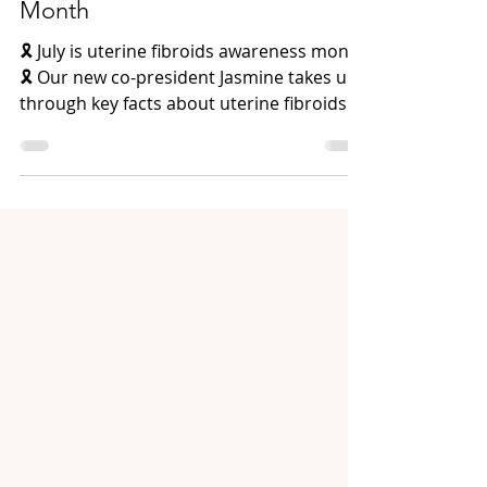
Uterine Fibroids Awareness
Month
🎗️ July is uterine fibroids awareness month
🎗️ Our new co-president Jasmine takes us
through key facts about uterine fibroids
and...