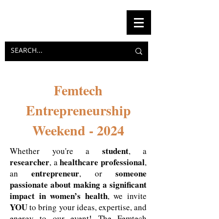
Femtech
Entrepreneurship
Weekend - 2024
student
Whether you're a
, a
researcher
healthcare professional
, a
,
entrepreneur
someone
an
, or
passionate about making a significant
impact in women’s health
, we invite
YOU
to bring your ideas, expertise, and
energy to our event! The Femtech