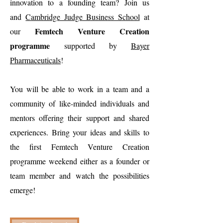
innovation to a founding team? Join us
and
Cambridge Judge Business School
at
Femtech Venture Creation
our
programme
supported by
Bayer
Pharmaceuticals
!
You will be able to work in a team and a
community of like-minded individuals and
mentors offering their support and shared
experiences. Bring your ideas and skills to
the first Femtech Venture Creation
programme weekend either as a founder or
team member and watch the possibilities
emerge!