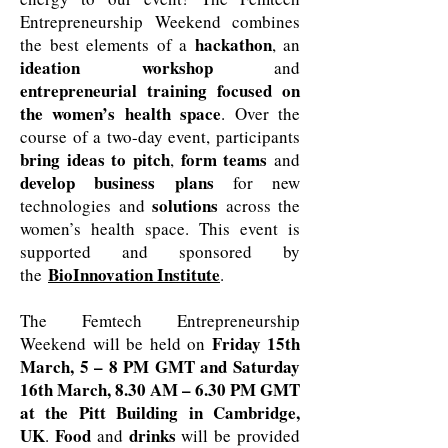
Entrepreneurship Weekend combines
hackathon
the best elements of a
, an
ideation workshop
and
entrepreneurial training focused on
the women’s health space
. Over the
course of a two-day event, participants
bring ideas to pitch
form teams
,
and
develop business plans
for new
solutions
technologies and
across the
women’s health space. This event is
supported and sponsored by
BioInnovation Institute
the
.
The Femtech Entrepreneurship
Friday 15th
Weekend will be held on
March, 5 – 8 PM GMT and Saturday
16th March, 8.30 AM – 6.30 PM GMT
at the Pitt Building in Cambridge,
UK
Food
drinks
.
and
will be provided