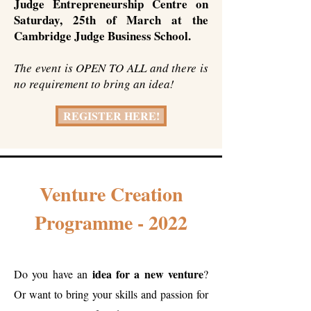
Judge Entrepreneurship Centre on
Saturday, 25th of March at the
Cambridge Judge Business School.
The event is OPEN TO ALL and there is
no requirement to bring an idea!
REGISTER HERE!
Venture Creation
Programme - 2022
idea for a new venture
Do you have an
?
Or want to bring your skills and passion for