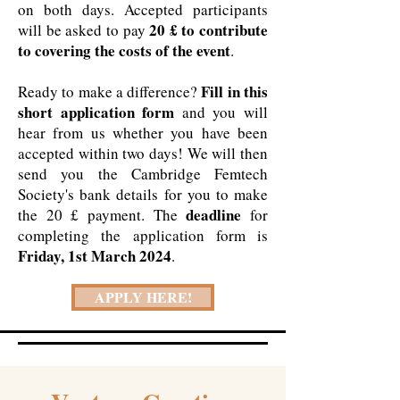
on both days. Accepted participants
20 £ to contribute
will be asked to pay
to covering the costs of the event
.
Fill in this
Ready to make a difference?
short application form
and you will
hear from us whether you have been
accepted within two days! We will then
send you the Cambridge Femtech
Society's bank details for you to make
deadline
the 20 £ payment. The
for
completing the application form is
Friday, 1st March 2024
.
APPLY HERE!