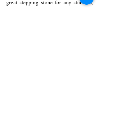
great stepping stone for any students,
academics or researchers considering
venture creation and looking to have an
impact on the clearly underserved and
historically overlooked women’s health
industry.
What is the Venture Creation
Programme?
Managed and delivered by the
Entrepreneurship Centre of the
Cambridge Judge Business School, the
programme is aimed at people
considering entrepreneurship and new