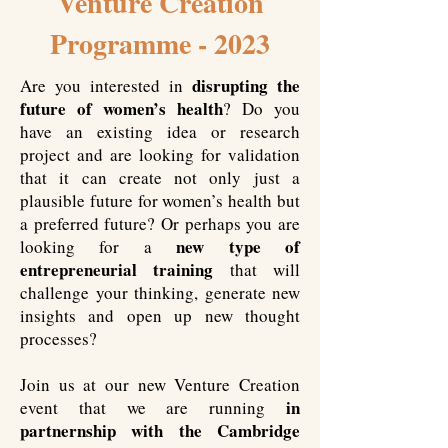
Venture Creation
Programme - 2023
disrupting the
Are you interested in
future of women’s health
? Do you
have an existing idea or research
project and are looking for validation
that it can create not only just a
plausible future for women’s health but
a preferred future? Or perhaps you are
new type of
looking for a
entrepreneurial training
that will
challenge your thinking, generate new
insights and open up new thought
processes?
Join us at our new Venture Creation
in
event that we are running
partnernship with the Cambridge