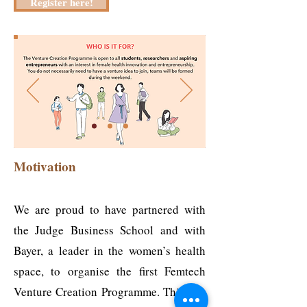
Register here!
Motivation
We are proud to have partnered with
the Judge Business School and with
Bayer, a leader in the women’s health
space, to organise the first Femtech
Venture Creation Programme. This is a