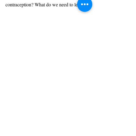
contraception? What do we need to learn?
Post recenti
Mostra tutti