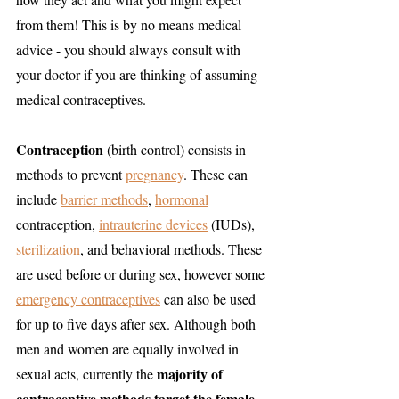
from them! This is by no means medical 
advice - you should always consult with 
your doctor if you are thinking of assuming 
medical contraceptives. 
Contraception
 (birth control) consists in 
methods to prevent 
pregnancy
. These can 
include 
barrier methods
, 
hormonal
contraception, 
intrauterine devices
 (IUDs), 
sterilization
, and behavioral methods. These 
are used before or during sex, however some 
emergency contraceptives
 can also be used 
for up to five days after sex. Although both 
men and women are equally involved in 
majority of 
sexual acts, currently the 
contraceptive methods target the female 