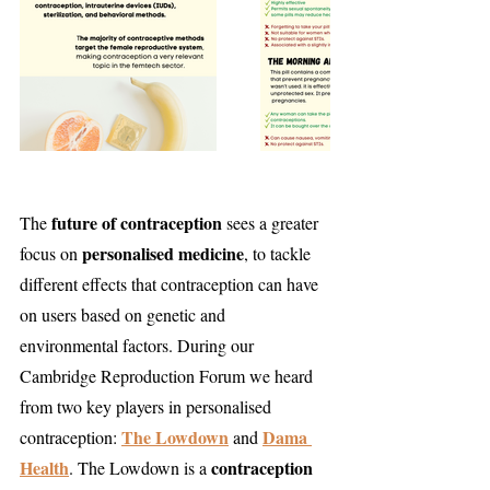
future of contraception
The 
 sees a greater 
personalised medicine
focus on 
, to tackle 
different effects that contraception can have 
on users based on genetic and 
environmental factors. During our 
Cambridge Reproduction Forum we heard 
from two key players in personalised 
The Lowdown
Dama 
contraception: 
 and 
Health
contraception 
. The Lowdown is a 