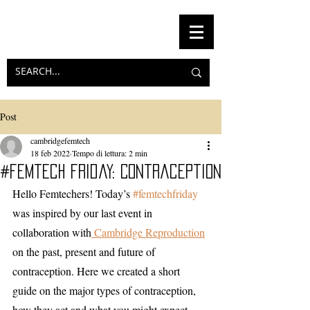
Post
cambridgefemtech
18 feb 2022
Tempo di lettura: 2 min
#femtech friday: Contraception
Hello Femtechers! Today’s 
#femtechfriday
was inspired by our last event in 
collaboration with
 Cambridge Reproduction
on the past, present and future of 
contraception. Here we created a short 
guide on the major types of contraception, 
how they act and what you might expect 