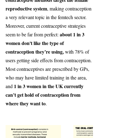
reproductive system
, making contraception 
a very relevant topic in the femtech sector. 
Moreover, current contraceptive strategies 
about 1 in 3 
seem to be far from perfect: 
women don't like the type of 
contraception they’re using,
 with 78% of 
users getting side effects from contraception. 
Most contraceptives are prescribed by GPs, 
who may have limited training in the area, 
1 in 3 women in the UK currently 
and 
can’t get hold of contraception from 
where they want to
.