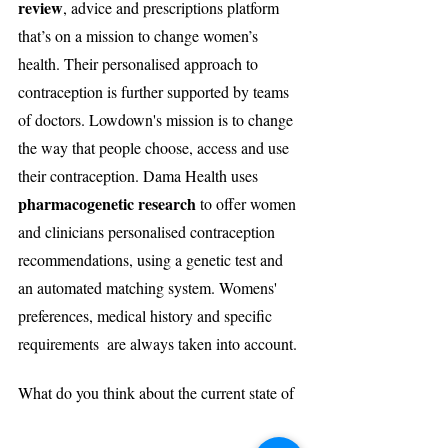
review
, advice and prescriptions platform 
that’s on a mission to change women’s 
health. Their personalised approach to 
contraception is further supported by teams 
of doctors. Lowdown's mission is to change 
the way that people choose, access and use 
their contraception. Dama Health uses 
pharmacogenetic research
 to offer women 
and clinicians personalised contraception 
recommendations, using a genetic test and 
an automated matching system. Womens' 
preferences, medical history and specific 
requirements  are always taken into account.
What do you think about the current state of 