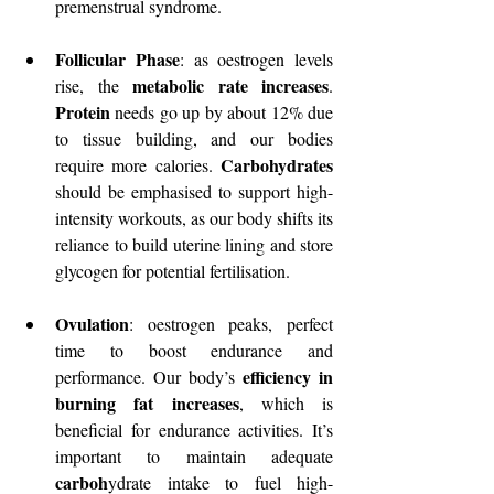
premenstrual syndrome.
Follicular Phase
: as oestrogen levels 
metabolic rate increases
rise, the 
. 
Protein
 needs go up by about 12% due 
to tissue building, and our bodies 
Carbohydrates
require more calories. 
should be emphasised to support high-
intensity workouts, as our body shifts its 
reliance to build uterine lining and store 
glycogen for potential fertilisation.
Ovulation
: oestrogen peaks, perfect 
time to boost endurance and 
efficiency in 
performance. Our body’s 
burning fat increases
, which is 
beneficial for endurance activities. It’s 
important to maintain adequate 
carboh
ydrate intake to fuel high-