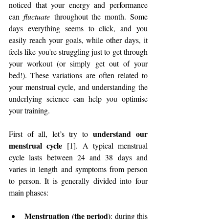
noticed that your energy and performance 
can 
fluctuate
 throughout the month. Some 
days everything seems to click, and you 
easily reach your goals, while other days, it 
feels like you're struggling just to get through 
your workout (or simply get out of your 
bed!). These variations are often related to 
your menstrual cycle, and understanding the 
underlying science can help you optimise 
your training.
 understand our 
First of all, let’s try to
menstrual cycle
 [1]. A typical menstrual 
cycle lasts between 24 and 38 days and 
varies in length and symptoms from person 
to person. It is generally divided into four 
main phases:
Menstruation (the period)
: during this 