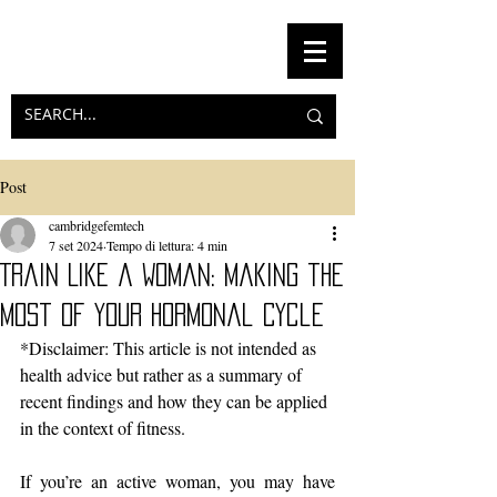
Post
cambridgefemtech
7 set 2024
Tempo di lettura: 4 min
Train Like a Woman: Making the
Most of Your Hormonal Cycle
*Disclaimer: This article is not intended as 
health advice but rather as a summary of 
recent findings and how they can be applied 
in the context of fitness.
If you’re an active woman, you may have 