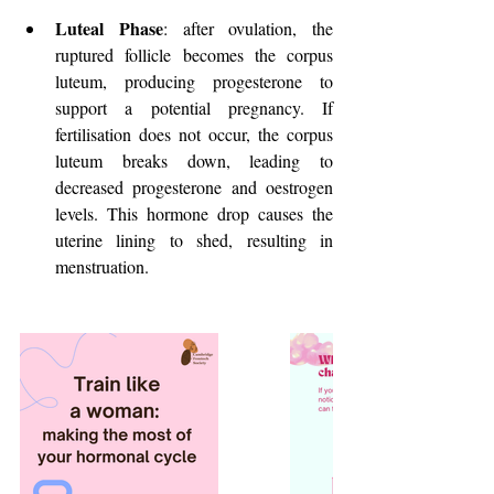
Luteal Phase
: after ovulation, the 
ruptured follicle becomes the corpus 
luteum, producing progesterone to 
support a potential pregnancy. If 
fertilisation does not occur, the corpus 
luteum breaks down, leading to 
decreased progesterone and oestrogen 
levels. This hormone drop causes the 
uterine lining to shed, resulting in 
menstruation.