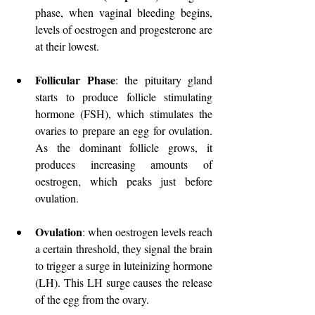
phase, when vaginal bleeding begins, 
levels of oestrogen and progesterone are 
at their lowest.
Follicular Phase
: the pituitary gland 
starts to produce follicle stimulating 
hormone (FSH), which stimulates the 
ovaries to prepare an egg for ovulation. 
As the dominant follicle grows, it 
produces increasing amounts of 
oestrogen, which peaks just before 
ovulation.
Ovulation
: when oestrogen levels reach 
a certain threshold, they signal the brain 
to trigger a surge in luteinizing hormone 
(LH). This LH surge causes the release 
of the egg from the ovary. 