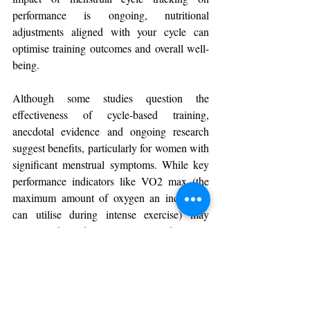
performance is ongoing, nutritional 
adjustments aligned with your cycle can 
optimise training outcomes and overall well-
being.
Although some studies question the 
effectiveness of cycle-based training, 
anecdotal evidence and ongoing research 
suggest benefits, particularly for women with 
significant menstrual symptoms. While key 
performance indicators like VO2 max (the 
maximum amount of oxygen an individual 
can utilise during intense exercise) may 
remain stable, adapting nutrition and training 
to hormonal changes can enhance individual 
performance.
In summary, while the science is still 