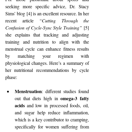
seeking more specific advice, Dr. Stacy 
Sims’ blog [4] is an excellent resource. In her 
recent article 
“Cutting Through the 
Confusion of Cycle-Sync Style Training”
 [5] 
she explains that tracking and adjusting 
training and nutrition to align with the 
menstrual cycle can enhance fitness results 
by matching your regimen with 
physiological changes. Here’s a summary of 
her nutritional recommendations by cycle 
phase:
Menstruation
: different studies found 
omega-3 fatty 
out that diets high in 
acids 
and low in processed foods, oil, 
and sugar help reduce inflammation, 
which is a key contributor to cramping, 
specifically for women suffering from 