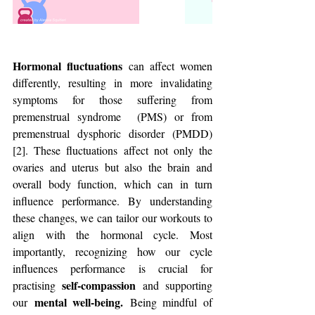
Hormonal fluctuations
 can affect women 
differently, resulting in more invalidating 
symptoms for those suffering from 
premenstrual syndrome  (PMS) or from 
premenstrual dysphoric disorder (PMDD) 
[2]. These fluctuations affect not only the 
ovaries and uterus but also the brain and 
overall body function, which can in turn 
influence performance. By understanding 
these changes, we can tailor our workouts to 
align with the hormonal cycle. Most 
importantly, recognizing how our cycle 
influences performance is crucial for 
self-compassion
practising 
 and supporting 
 mental well-being.
our
 Being mindful of 