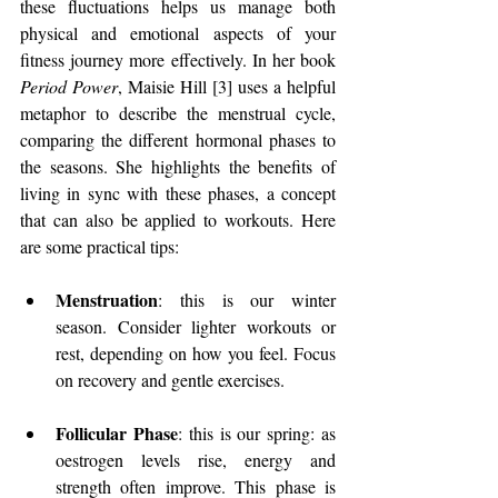
these fluctuations helps us manage both 
physical and emotional aspects of your 
fitness journey more effectively. In her book 
Period Power
, Maisie Hill [3] uses a helpful 
metaphor to describe the menstrual cycle, 
comparing the different hormonal phases to 
the seasons. She highlights the benefits of 
living in sync with these phases, a concept 
that can also be applied to workouts. Here 
are some practical tips: 
Menstruation
: this is our winter 
season. Consider lighter workouts or 
rest, depending on how you feel. Focus 
on recovery and gentle exercises.
Follicular Phase
: this is our spring: as 
oestrogen levels rise, energy and 
strength often improve. This phase is 