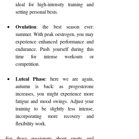
ideal for high-intensity training and 
setting personal bests.
Ovulation
: the best season ever: 
summer. With peak oestrogen, you may 
experience enhanced performance and 
endurance. Push yourself during this 
time for intense workouts or 
competition.
Luteal Phase
: here we are again, 
autumn is back: as progesterone 
increases, you might experience more 
fatigue and mood swings. Adjust your 
training to be slightly less intense, 
incorporating more recovery and 
flexibility work.
For those passionate about sports and 