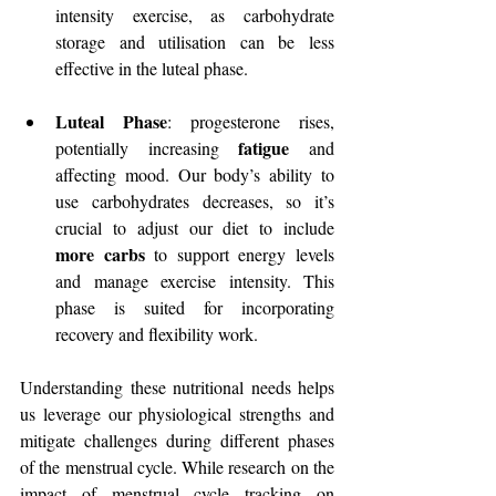
intensity exercise, as carbohydrate 
storage and utilisation can be less 
effective in the luteal phase.
Luteal Phase
: progesterone rises, 
fatigue
potentially increasing 
 and 
affecting mood. Our body’s ability to 
use carbohydrates decreases, so it’s 
crucial to adjust our diet to include 
more carbs
 to support energy levels 
and manage exercise intensity. This 
phase is suited for incorporating 
recovery and flexibility work.
Understanding these nutritional needs helps 
us leverage our physiological strengths and 
mitigate challenges during different phases 
of the menstrual cycle. While research on the 
impact of menstrual cycle tracking on 