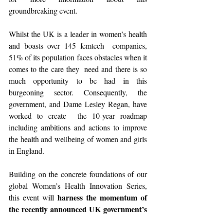
groundbreaking event.
Whilst the UK is a leader in women’s health 
and boasts over 145 femtech  companies, 
51% of its population faces obstacles when it 
comes to the care they  need and there is so 
much opportunity to be had in this 
burgeoning sector. Consequently, the 
government, and Dame Lesley Regan, have 
worked to create  the 10-year roadmap 
including ambitions and actions to improve 
the health and wellbeing of women and girls 
in England.
Building on the concrete foundations of our 
global Women’s Health Innovation Series, 
harness the momentum of 
this event will 
the recently announced UK government’s 