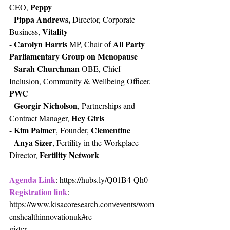
Peppy
CEO, 
Pippa Andrews,
- 
 Director, Corporate 
Vitality
Business, 
Carolyn Harris
All Party 
- 
 MP, Chair of 
Parliamentary Group on Menopause
Sarah Churchman
- 
 OBE, Chief 
Inclusion, Community & Wellbeing Officer, 
PWC
Georgir Nicholson
- 
, Partnerships and 
Hey Girls
Contract Manager, 
Kim Palmer
Clementine
- 
, Founder, 
Anya Sizer
- 
, Fertility in the Workplace 
Fertility Network
Director, 
Agenda Link
: https://hubs.ly/Q01B4-Qh0 
Registration link
: 
https://www.kisacoresearch.com/events/wom
enshealthinnovationuk#re
gister 