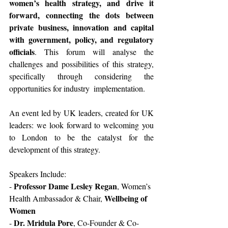
women’s health strategy, and drive it 
forward, connecting the dots between 
private business, innovation and capital 
with government, policy, and regulatory 
officials
. This forum will analyse the 
challenges and possibilities of this strategy, 
specifically through considering the 
opportunities for industry  implementation.  
An event led by UK leaders, created for UK 
leaders: we look forward to welcoming you 
to London to be the catalyst for the 
development of this strategy.
Speakers Include:
Professor Dame Lesley Regan
- 
, Women’s 
Wellbeing of 
Health Ambassador & Chair, 
Women
Dr. Mridula Pore
- 
, Co-Founder & Co-