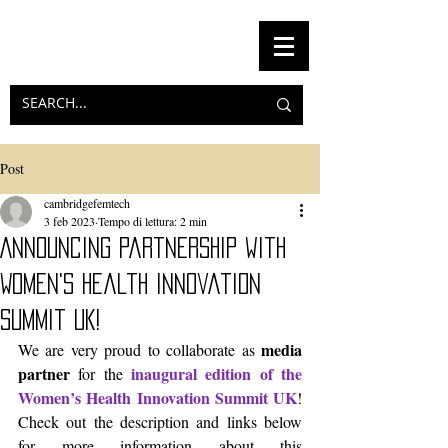
Post
cambridgefemtech
3 feb 2023
Tempo di lettura: 2 min
Announcing partnership with
Women's Health Innovation
Summit UK!
media 
We are very proud to collaborate as 
partner
inaugural edition of the 
 for the 
Women’s Health Innovation Summit UK
! 
Check out the description and links below 
for more information about this 