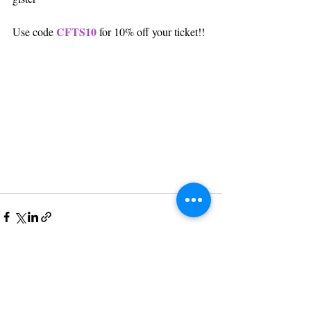
CFTS10
Use code 
 for 10% off your ticket!!
Post recenti
Mostra tutti