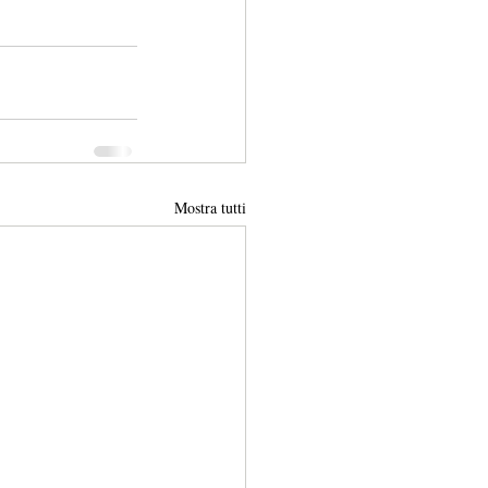
Mostra tutti