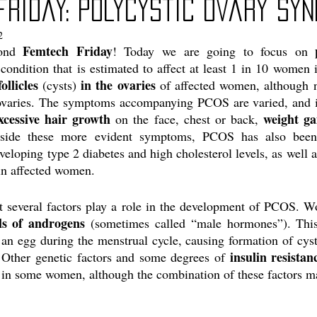
friday: Polycystic Ovary Sy
2
Femtech Friday
ond 
! Today we are going to focus on 
 condition that is estimated to affect at least 1 in 10 wome
ollicles
in the ovaries
 (cysts) 
 of affected women, although n
ovaries. The symptoms accompanying PCOS are varied, and 
xcessive hair growth
weight ga
 on the face, chest or back, 
side these more evident symptoms, PCOS has also been 
eloping type 2 diabetes and high cholesterol levels, as well a
in affected women. 
at several factors play a role in the development of PCOS.
ls of androgens
 (sometimes called “male hormones”). This
 an egg during the menstrual cycle, causing formation of cysts
insulin resistan
 Other genetic factors and some degrees of 
in some women, although the combination of these factors ma