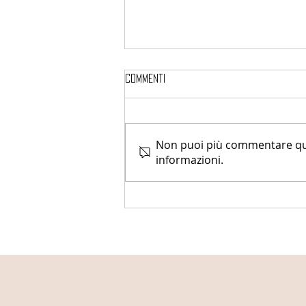
Commenti
Non puoi più commentare ques
informazioni.
Uterine Fibroids Awareness
Month