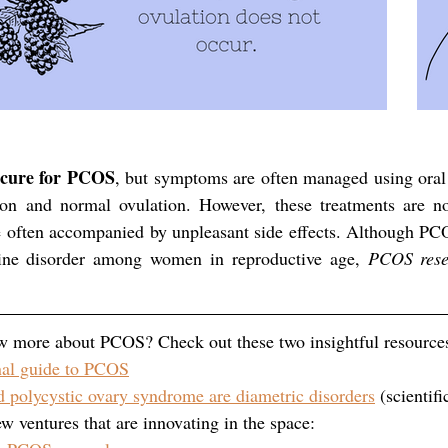
o cure for PCOS
, but symptoms are often managed using oral 
ion and normal ovulation. However, these treatments are not 
 often accompanied by unpleasant side effects. Although PCOS
ne disorder among women in reproductive age, 
PCOS resea
w more about PCOS? Check out these two insightful resource
al guide to PCOS
 polycystic ovary syndrome are diametric disorders
 (scientifi
w ventures that are innovating in the space: 