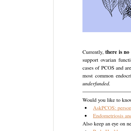
there is n
Currently, 
support ovarian funct
cases of PCOS and are
most common endocri
underfunded.
Would you like to kno
AskPCOS: person
Endometriosis and
Also keep an eye on ne