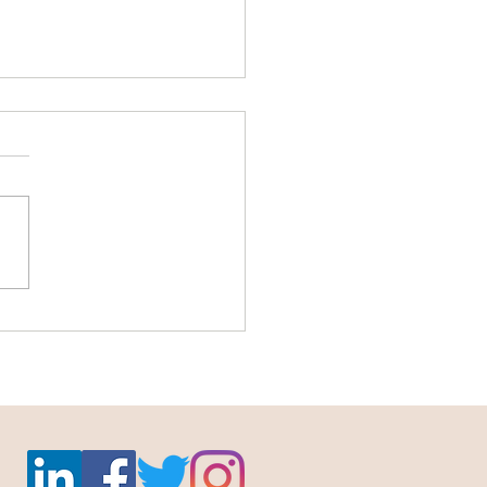
abled ultrasounds