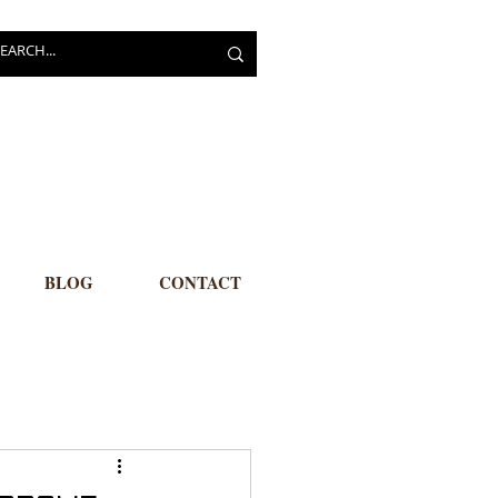
BLOG
CONTACT