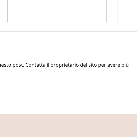
to post. Contatta il proprietario del sito per avere più
AI-en
24 days of women's health facts
(part 1)