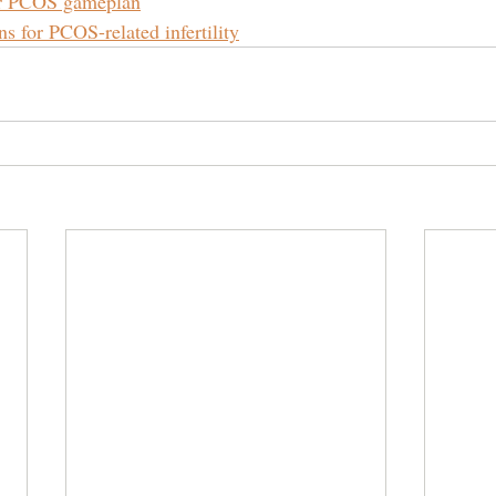
ur PCOS gameplan
s for PCOS-related infertility