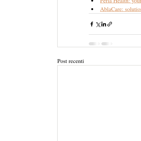
Perla Health: yo
AblaCare: solution
Post recenti