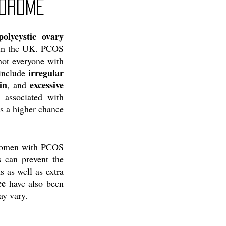
ndrome
polycystic ovary 
n in the UK. PCOS 
ot everyone with 
irregular 
include 
in
excessive 
, and 
associated with 
s a higher chance 
 Women with PCOS 
 can prevent the 
 as well as extra 
ce
 have also been 
y vary. 