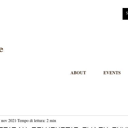
ABOUT
EVENTS
 nov 2021
Tempo di lettura: 2 min