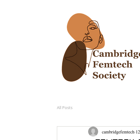
All Posts
cambridgefemtech
12