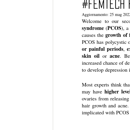
#femtech 
Aggiornamento:
25 mag 202
Welcome to our sec
syndrome
PCOS
 (
), a
growth of f
causes the 
PCOS has polycystic 
or painful periods
e
, 
skin oil
acne
 or 
. Be
increased chance of dev
to develop depression 
Most experts think th
higher leve
may have 
ovaries from releasing
hair growth and acne.
implicated with PCOS 