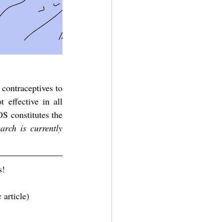
contraceptives to 
effective in all 
 constitutes the 
rch is currently 
s!
c article) 